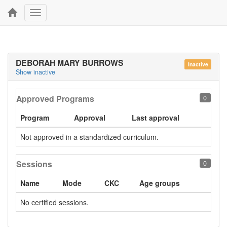
Toggle
navigation
DEBORAH MARY BURROWS
Inactive
Show inactive
Approved Programs
0
Program
Approval
Last approval
Not approved in a standardized curriculum.
Sessions
0
Name
Mode
CKC
Age groups
No certified sessions.