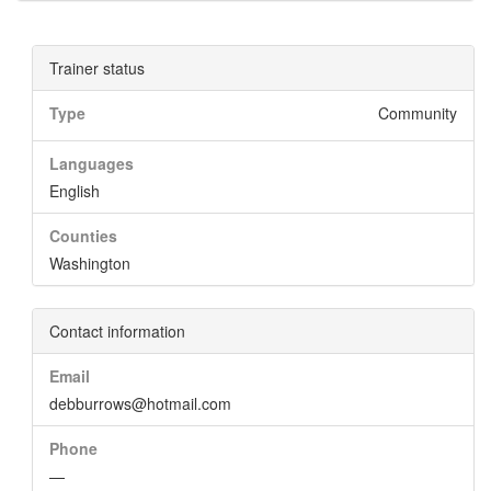
Trainer status
Type
Community
Languages
English
Counties
Washington
Contact information
Email
debburrows@hotmail.com
Phone
—