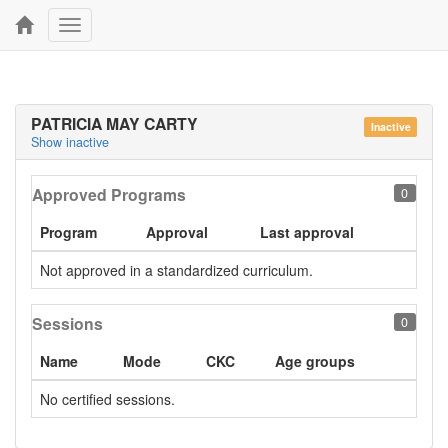
Toggle
navigation
PATRICIA MAY CARTY
Inactive
Show inactive
Approved Programs
0
Program
Approval
Last approval
Not approved in a standardized curriculum.
Sessions
0
Name
Mode
CKC
Age groups
No certified sessions.