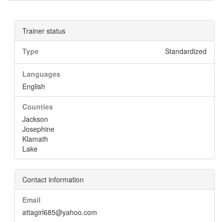
Trainer status
Type
Standardized
Languages
English
Counties
Jackson
Josephine
Klamath
Lake
Contact information
Email
attagirl685@yahoo.com