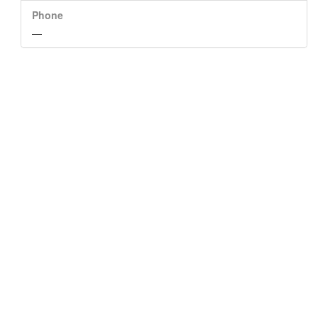
Phone
—