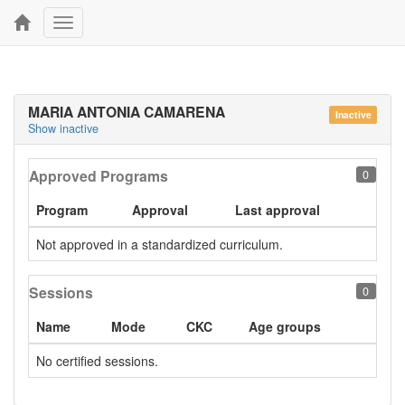
Toggle
navigation
MARIA ANTONIA CAMARENA
Inactive
Show inactive
Approved Programs
0
Program
Approval
Last approval
Not approved in a standardized curriculum.
Sessions
0
Name
Mode
CKC
Age groups
No certified sessions.