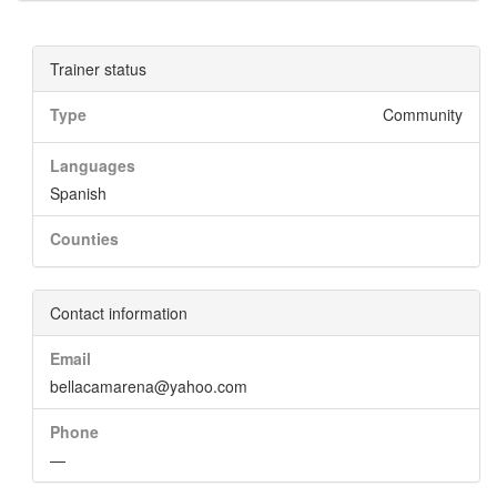
Trainer status
Type
Community
Languages
Spanish
Counties
Contact information
Email
bellacamarena@yahoo.com
Phone
—