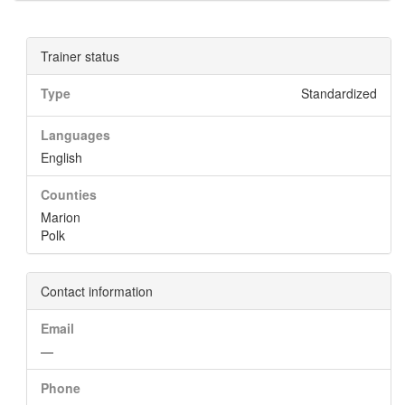
Trainer status
Type
Standardized
Languages
English
Counties
Marion
Polk
Contact information
Email
—
Phone