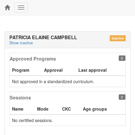
Toggle
navigation
PATRICIA ELAINE CAMPBELL
Inactive
Show inactive
Approved Programs
0
Program
Approval
Last approval
Not approved in a standardized curriculum.
Sessions
0
Name
Mode
CKC
Age groups
No certified sessions.