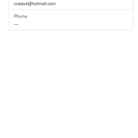
crawx4@hotmail.com
Phone
—