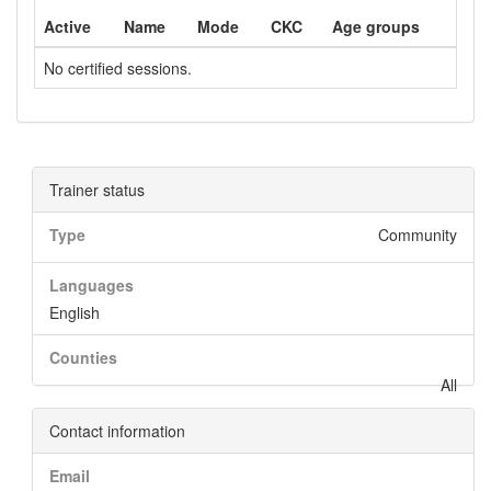
Active
Name
Mode
CKC
Age groups
No certified sessions.
Trainer status
Type
Community
Languages
English
Counties
All
Contact information
Email