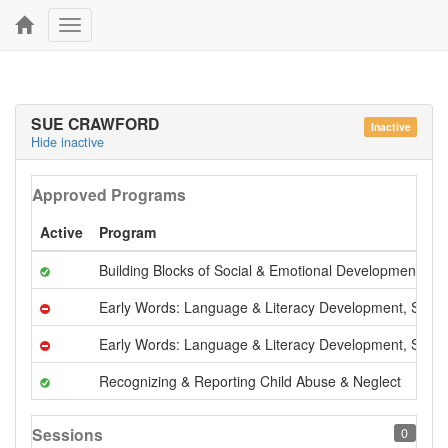
Toggle
navigation
SUE CRAWFORD
Inactive
Hide inactive
Approved Programs
Active
Program
Building Blocks of Social & Emotional Development
Early Words: Language & Literacy Development, Serie
Early Words: Language & Literacy Development, Serie
Recognizing & Reporting Child Abuse & Neglect
Sessions
0