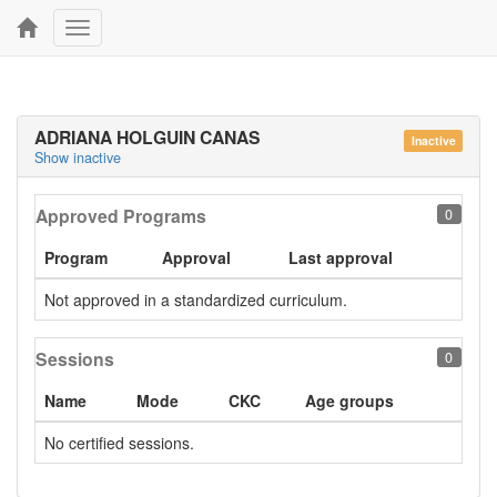
Toggle
navigation
ADRIANA HOLGUIN CANAS
Inactive
Show inactive
Approved Programs
0
Program
Approval
Last approval
Not approved in a standardized curriculum.
Sessions
0
Name
Mode
CKC
Age groups
No certified sessions.