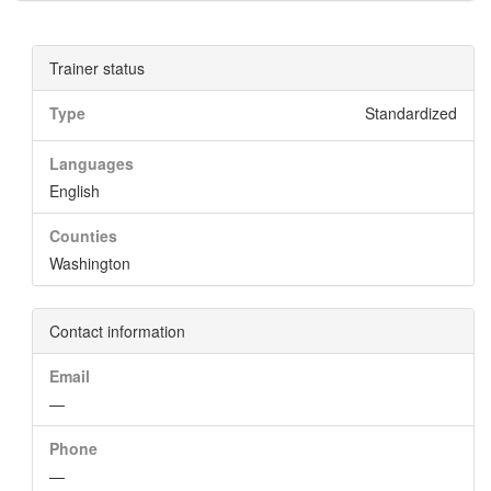
Trainer status
Type
Standardized
Languages
English
Counties
Washington
Contact information
Email
—
Phone
—