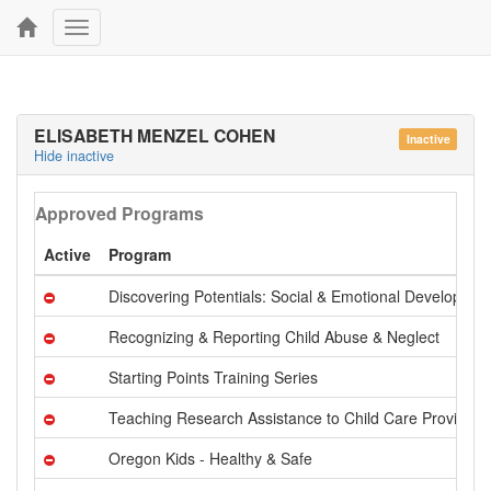
Toggle
navigation
ELISABETH MENZEL COHEN
Inactive
Hide inactive
Approved Programs
Active
Program
Discovering Potentials: Social & Emotional Developmen
Recognizing & Reporting Child Abuse & Neglect
Starting Points Training Series
Teaching Research Assistance to Child Care Providers
Oregon Kids - Healthy & Safe