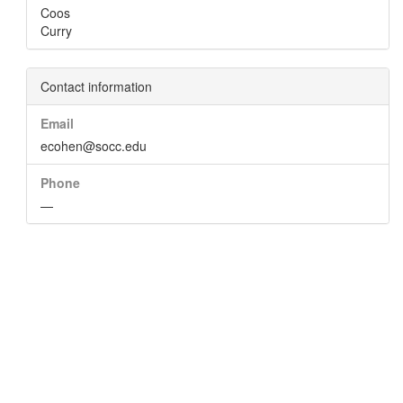
Coos
Curry
Contact information
Email
ecohen@socc.edu
Phone
—