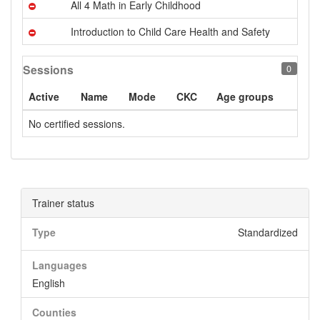
All 4 Math in Early Childhood
Introduction to Child Care Health and Safety
Sessions
0
Active
Name
Mode
CKC
Age groups
No certified sessions.
Trainer status
Type
Standardized
Languages
English
Counties