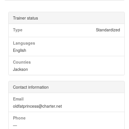
Trainer status
Type
Standardized
Languages
English
Counties
Jackson
Contact information
Email
oldfatprincess@charter.net
Phone
—