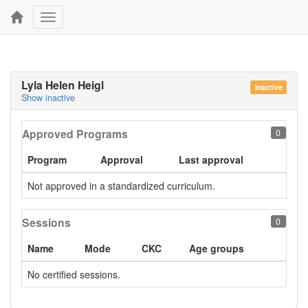
Toggle
navigation
Lyla Helen Heigl
Inactive
Show inactive
Approved Programs
0
Program
Approval
Last approval
Not approved in a standardized curriculum.
Sessions
0
Name
Mode
CKC
Age groups
No certified sessions.