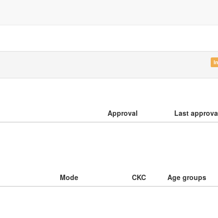
I
Approval
Last approva
Mode
CKC
Age groups