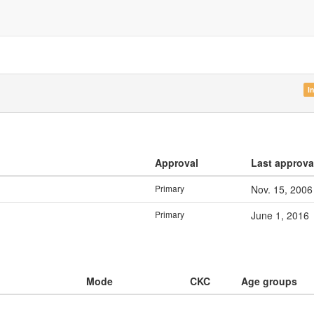
I
Approval
Last approva
Primary
Nov. 15, 2006
Primary
June 1, 2016
Mode
CKC
Age groups