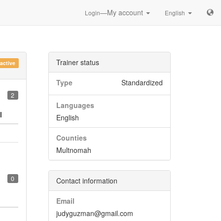
—My account
Login
English
Trainer status
nactive
Type
Standardized
2
Languages
l
English
Counties
Multnomah
0
Contact information
Email
judyguzman@gmail.com