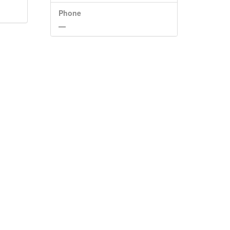
Phone
—