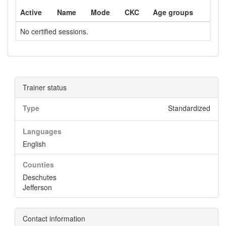
Active
Name
Mode
CKC
Age groups
No certified sessions.
Trainer status
Type
Standardized
Languages
English
Counties
Deschutes
Jefferson
Contact information