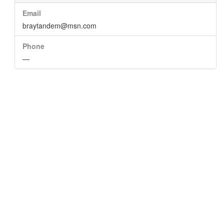
Email
braytandem@msn.com
Phone
—