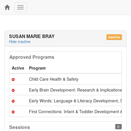
Toggle
navigation
SUSAN MARIE BRAY
Inactive
Hide inactive
Approved Programs
Active
Program
Child Care Health & Safety
Early Brain Development: Research & Implications
Early Words: Language & Literacy Development, Serie
First Connections: Infant & Toddler Development & Ca
Sessions
0