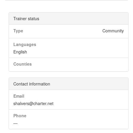
Trainer status
Type
Community
Languages
English
Counties
Contact information
Email
shalvers@charter.net
Phone
—