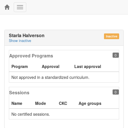
Toggle
navigation
Starla Halverson
Inactive
Show inactive
Approved Programs
0
Program
Approval
Last approval
Not approved in a standardized curriculum.
Sessions
0
Name
Mode
CKC
Age groups
No certified sessions.