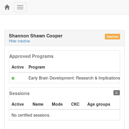
Toggle
navigation
Shannon Shawn Cooper
Inactive
Hide inactive
Approved Programs
Active
Program
A
Early Brain Development: Research & Implications
Pr
Sessions
0
Active
Name
Mode
CKC
Age groups
No certified sessions.