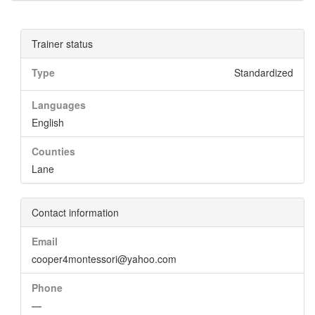
Trainer status
Type
Standardized
Languages
English
Counties
Lane
Contact information
Email
cooper4montessori@yahoo.com
Phone
—