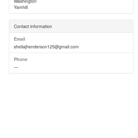
Washington
Yamhill
Contact information
Email
sheilajhenderson125@gmail.com
Phone
—