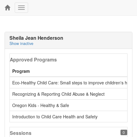
Toggle
navigation
Sheila Jean Henderson
Show inactive
Approved Programs
Program
Eco-Healthy Child Care: Small steps to improve children's health
Recognizing & Reporting Child Abuse & Neglect
Oregon Kids - Healthy & Safe
Introduction to Child Care Health and Safety
Sessions
0