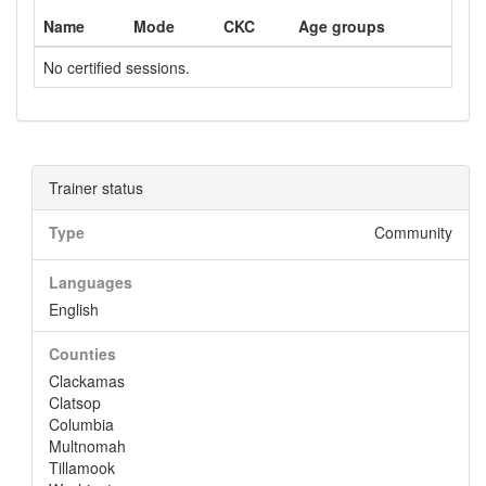
Name
Mode
CKC
Age groups
No certified sessions.
Trainer status
Type
Community
Languages
English
Counties
Clackamas
Clatsop
Columbia
Multnomah
Tillamook