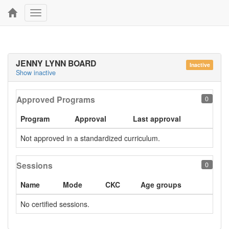
Toggle
navigation
JENNY LYNN BOARD
Inactive
Show inactive
Approved Programs
0
Program
Approval
Last approval
Not approved in a standardized curriculum.
Sessions
0
Name
Mode
CKC
Age groups
No certified sessions.