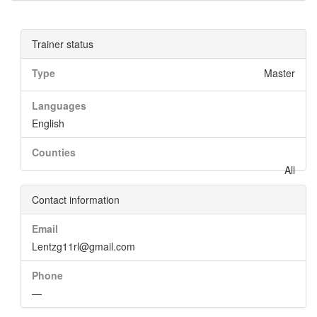
Trainer status
Type
Master
Languages
English
Counties
All
Contact information
Email
Lentzg11rl@gmail.com
Phone
—