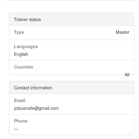
Trainer status
Type
Master
Languages
English
Counties
All
Contact information
Email
ycbuenafe@gmail.com
Phone
—