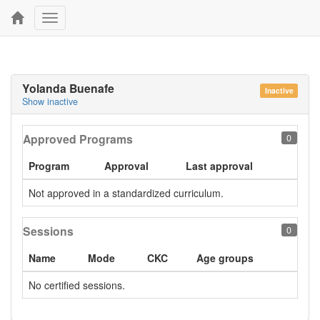
Toggle
navigation
Yolanda Buenafe
Inactive
Show inactive
Approved Programs
0
Program
Approval
Last approval
Not approved in a standardized curriculum.
Sessions
0
Name
Mode
CKC
Age groups
No certified sessions.