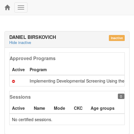
Toggle
navigation
DANIEL BIRSKOVICH
Inactive
Hide inactive
Approved Programs
Active
Program
Implementing Developmental Screening Using the Ages 
Sessions
0
Active
Name
Mode
CKC
Age groups
No certified sessions.