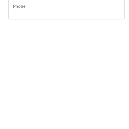
Phone
—