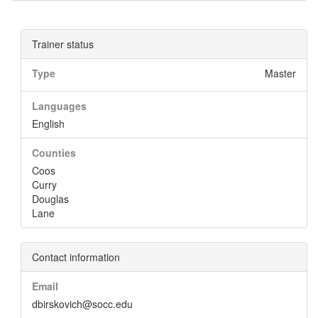
Trainer status
Type
Master
Languages
English
Counties
Coos
Curry
Douglas
Lane
Contact information
Email
dbirskovich@socc.edu