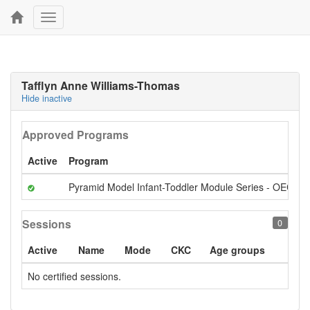
Toggle
navigation
Tafflyn Anne Williams-Thomas
Hide inactive
Approved Programs
Active
Program
Pyramid Model Infant-Toddler Module Series - OECI S
Sessions
0
Active
Name
Mode
CKC
Age groups
No certified sessions.