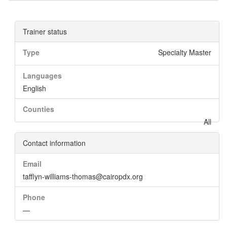
Trainer status
Type
Specialty Master
Languages
English
Counties
All
Contact information
Email
tafflyn-williams-thomas@cairopdx.org
Phone
—