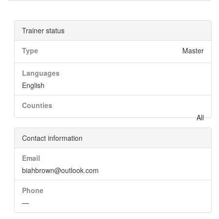
Trainer status
Type
Master
Languages
English
Counties
All
Contact information
Email
biahbrown@outlook.com
Phone
—