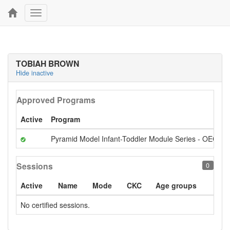
Toggle
navigation
TOBIAH BROWN
Hide inactive
Approved Programs
Active
Program
Pyramid Model Infant-Toddler Module Series - OECI S
Sessions
0
Active
Name
Mode
CKC
Age groups
No certified sessions.