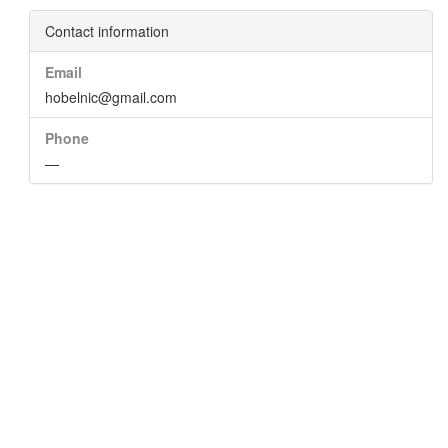
Contact information
Email
hobelnic@gmail.com
Phone
—