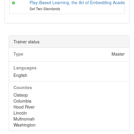
Play-Based Learning, the Art of Embedding Academics
Set Two Standards
Trainer status
Type
Master
Languages
English
Counties
Clatsop
Columbia
Hood River
Lincoln
Multnomah
Washington