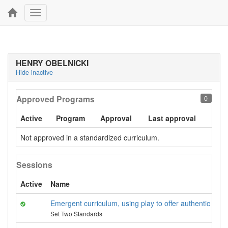
Toggle
navigation
HENRY OBELNICKI
Hide inactive
Approved Programs
0
Active
Program
Approval
Last approval
Not approved in a standardized curriculum.
Sessions
Active
Name
Emergent curriculum, using play to offer authentic learn
Set Two Standards