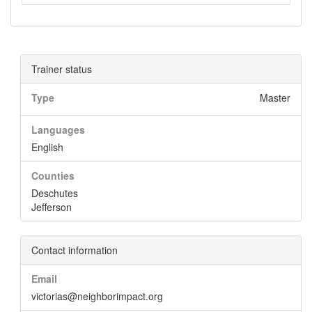
Trainer status
Type
Master
Languages
English
Counties
Deschutes
Jefferson
Contact information
Email
victorias@neighborimpact.org