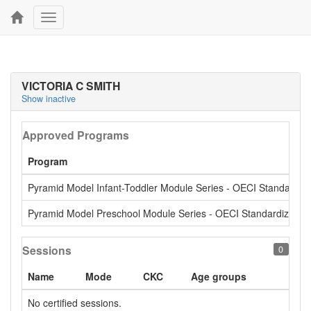
Toggle
navigation
VICTORIA C SMITH
Show inactive
Approved Programs
Program
Pyramid Model Infant-Toddler Module Series - OECI Standardiz
Pyramid Model Preschool Module Series - OECI Standardized
Sessions
0
Name
Mode
CKC
Age groups
No certified sessions.