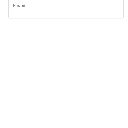
Phone
—