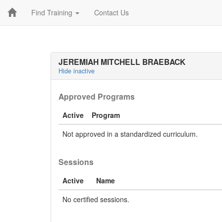
Find Training
Contact Us
JEREMIAH MITCHELL BRAEBACK
Hide inactive
Approved Programs
Active
Program
Not approved in a standardized curriculum.
Sessions
Active
Name
No certified sessions.