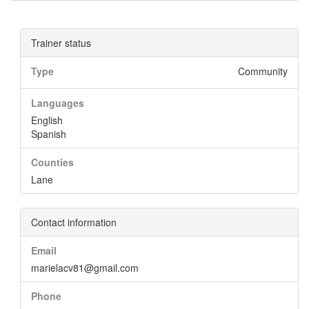
Trainer status
Type
Community
Languages
English
Spanish
Counties
Lane
Contact information
Email
marielacv81@gmail.com
Phone