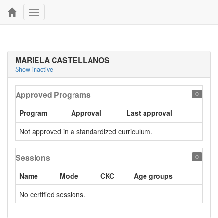
Toggle
navigation
MARIELA CASTELLANOS
Show inactive
Approved Programs
0
Program
Approval
Last approval
Not approved in a standardized curriculum.
Sessions
0
Name
Mode
CKC
Age groups
No certified sessions.