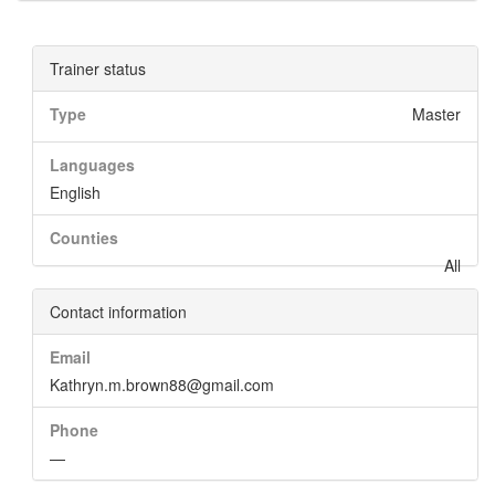
Trainer status
Type
Master
Languages
English
Counties
All
Contact information
Email
Kathryn.m.brown88@gmail.com
Phone
—