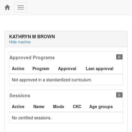
Toggle
navigation
KATHRYN M BROWN
Hide inactive
Approved Programs
0
Active
Program
Approval
Last approval
Not approved in a standardized curriculum.
Sessions
0
Active
Name
Mode
CKC
Age groups
No certified sessions.