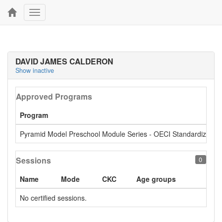
Toggle
navigation
DAVID JAMES CALDERON
Show inactive
Approved Programs
Program
Pyramid Model Preschool Module Series - OECI Standardized
Sessions
0
Name
Mode
CKC
Age groups
No certified sessions.