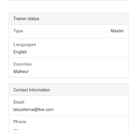
Trainer status
Type
Master
Languages
English
Counties
Malheur
Contact information
Email
laluzeterna@live.com
Phone
—