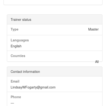
Trainer status
Type
Master
Languages
English
Counties
All
Contact information
Email
LindsayWFogarty@gmail.com
Phone
—