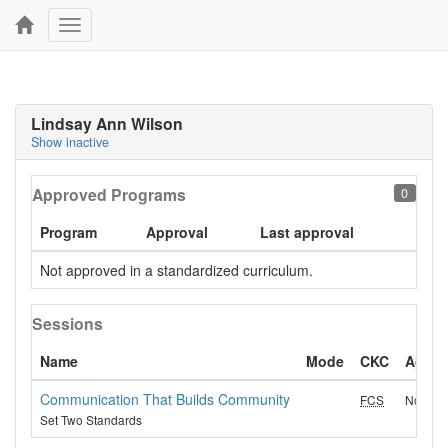
Toggle
navigation
Lindsay Ann Wilson
Show inactive
Approved Programs
0
Program
Approval
Last approval
Not approved in a standardized curriculum.
Sessions
Name
Mode
CKC
Age g
Communication That Builds Community
FCS
No Age-
Set Two Standards