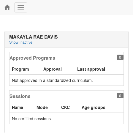
Toggle
navigation
MAKAYLA RAE DAVIS
Show inactive
Approved Programs
0
Program
Approval
Last approval
Not approved in a standardized curriculum.
Sessions
0
Name
Mode
CKC
Age groups
No certified sessions.