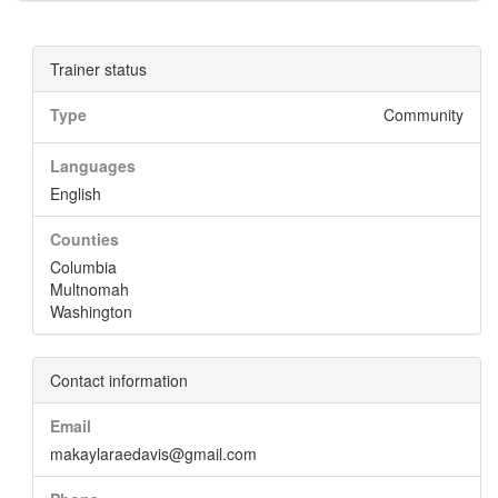
Trainer status
Type
Community
Languages
English
Counties
Columbia
Multnomah
Washington
Contact information
Email
makaylaraedavis@gmail.com