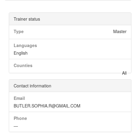
Trainer status
Type
Master
Languages
English
Counties
All
Contact information
Email
BUTLER.SOPHIA.R@GMAIL.COM
Phone
—