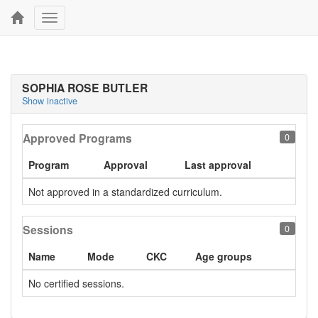
Toggle
navigation
SOPHIA ROSE BUTLER
Show inactive
Approved Programs
0
Program
Approval
Last approval
Not approved in a standardized curriculum.
Sessions
0
Name
Mode
CKC
Age groups
No certified sessions.