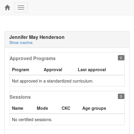
Toggle
navigation
Jennifer May Henderson
Show inactive
Approved Programs
0
Program
Approval
Last approval
Not approved in a standardized curriculum.
Sessions
0
Name
Mode
CKC
Age groups
No certified sessions.