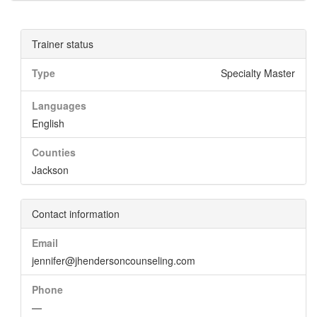
Trainer status
Type
Specialty Master
Languages
English
Counties
Jackson
Contact information
Email
jennifer@jhendersoncounseling.com
Phone
—