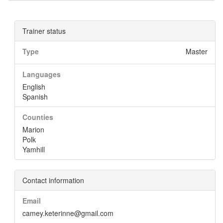
Trainer status
Type
Master
Languages
English
Spanish
Counties
Marion
Polk
Yamhill
Contact information
Email
camey.keterinne@gmail.com