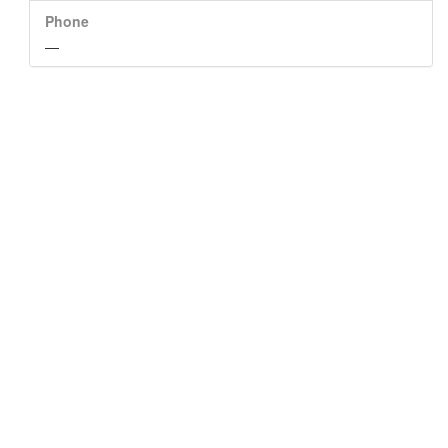
Phone
—