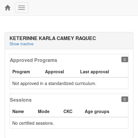
Toggle
navigation
KETERINNE KARLA CAMEY RAQUEC
Show inactive
Approved Programs
0
Program
Approval
Last approval
Not approved in a standardized curriculum.
Sessions
0
Name
Mode
CKC
Age groups
No certified sessions.