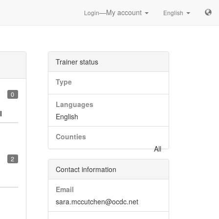
—My account
Login
English
Trainer status
Type
0
Languages
l
English
Counties
All
2
Contact information
Email
sara.mccutchen@ocdc.net