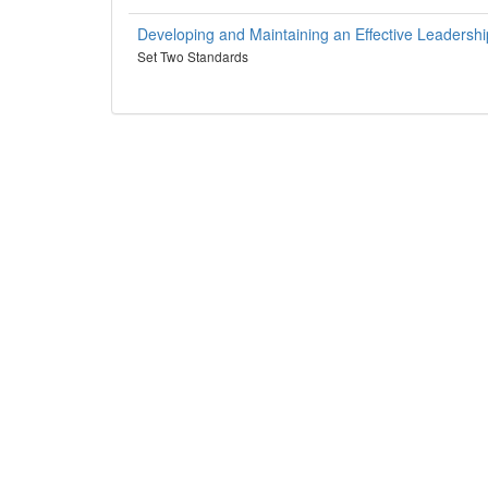
Developing and Maintaining an Effective Leadersh
Set Two Standards