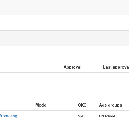
Approval
Last approva
Mode
CKC
Age groups
 Promoting
SN
Preschool