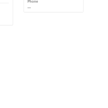
Phone
—