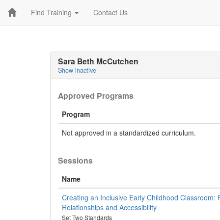
Find Training
Contact Us
Sara Beth McCutchen
Show inactive
Approved Programs
Program
Not approved in a standardized curriculum.
Sessions
Name
Creating an Inclusive Early Childhood Classroom:
Relationships and Accessibility
Set Two Standards