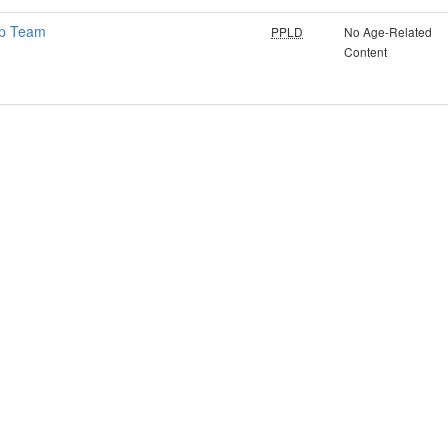
ip Team
PPLD
No Age-Related
Content