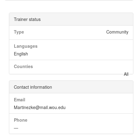
Trainer status
Type
Community
Languages
English
Counties
All
Contact information
Email
Martinezke@mail.wou.edu
Phone
—