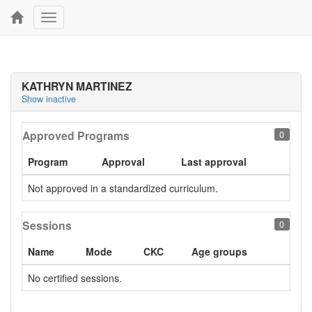
Toggle
navigation
KATHRYN MARTINEZ
Show inactive
Approved Programs
0
Program
Approval
Last approval
Not approved in a standardized curriculum.
Sessions
0
Name
Mode
CKC
Age groups
No certified sessions.