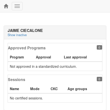
Toggle
navigation
JAIME CIECALONE
Show inactive
Approved Programs
0
Program
Approval
Last approval
Not approved in a standardized curriculum.
Sessions
0
Name
Mode
CKC
Age groups
No certified sessions.