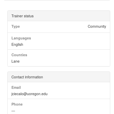
Trainer status
Type
Community
Languages
English
Counties
Lane
Contact information
Email
jciecalo@uoregon.edu
Phone
—