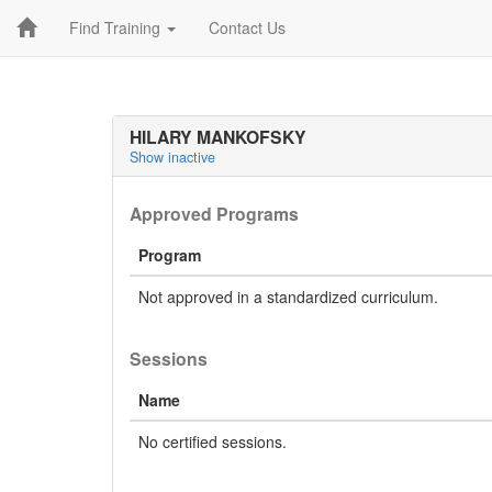
Find Training
Contact Us
HILARY MANKOFSKY
Show inactive
Approved Programs
Program
Not approved in a standardized curriculum.
Sessions
Name
No certified sessions.