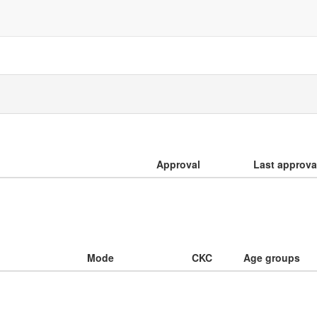
Approval
Last approva
Mode
CKC
Age groups