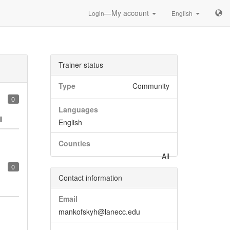
—My account
Login
English
Trainer status
Type
Community
0
Languages
l
English
Counties
All
0
Contact information
Email
mankofskyh@lanecc.edu