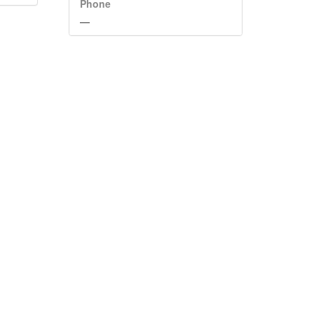
Phone
—