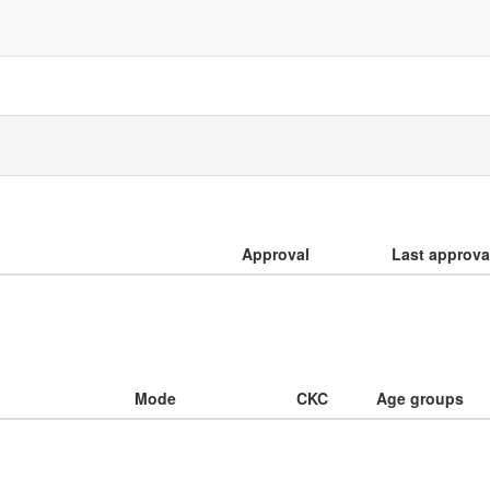
Approval
Last approva
Mode
CKC
Age groups