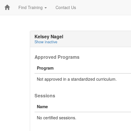
Find Training
Contact Us
Kelsey Nagel
Show inactive
Approved Programs
Program
Not approved in a standardized curriculum.
Sessions
Name
No certified sessions.