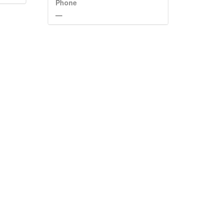
Phone
—