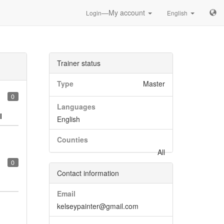
—My account
Login
English
Trainer status
Type
Master
0
Languages
l
English
Counties
All
0
Contact information
Email
kelseypainter@gmail.com