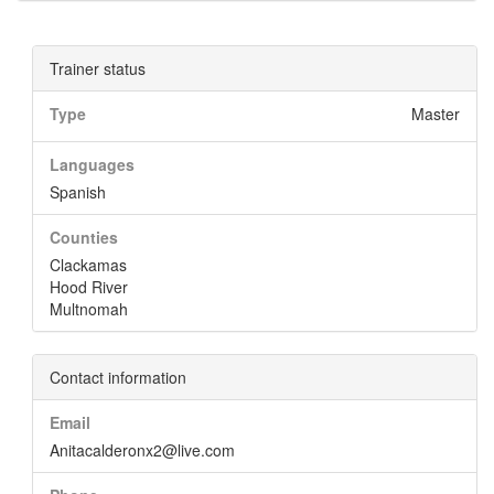
Trainer status
Type
Master
Languages
Spanish
Counties
Clackamas
Hood River
Multnomah
Contact information
Email
Anitacalderonx2@live.com