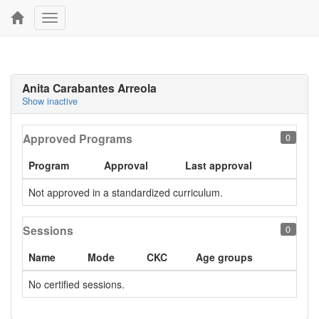
Toggle
navigation
Anita Carabantes Arreola
Show inactive
Approved Programs
0
Program
Approval
Last approval
Not approved in a standardized curriculum.
Sessions
0
Name
Mode
CKC
Age groups
No certified sessions.