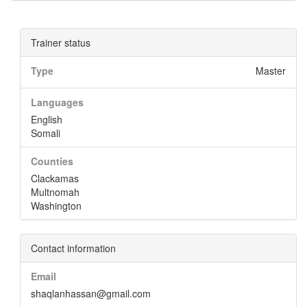
Trainer status
Type
Master
Languages
English
Somali
Counties
Clackamas
Multnomah
Washington
Contact information
Email
shaqlanhassan@gmail.com