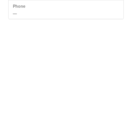
Phone
—