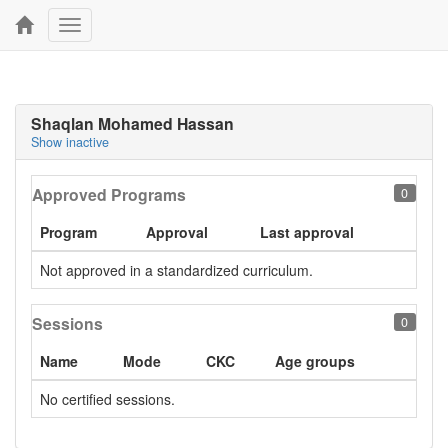
Toggle
navigation
Shaqlan Mohamed Hassan
Show inactive
Approved Programs
0
Program
Approval
Last approval
Not approved in a standardized curriculum.
Sessions
0
Name
Mode
CKC
Age groups
No certified sessions.