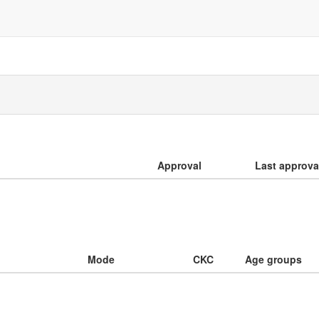
Approval
Last approva
Mode
CKC
Age groups