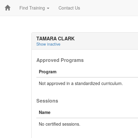
Find Training
Contact Us
TAMARA CLARK
Show inactive
Approved Programs
Program
Not approved in a standardized curriculum.
Sessions
Name
No certified sessions.