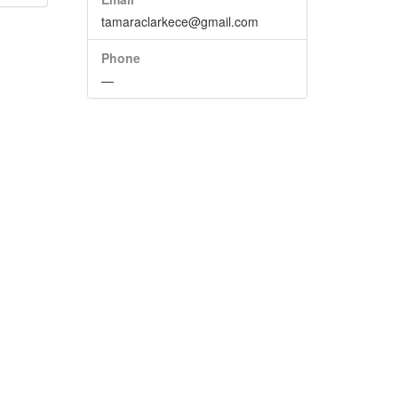
tamaraclarkece@gmail.com
Phone
—