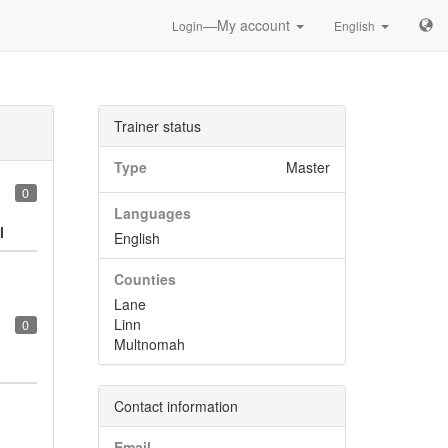
—My account
Login
English
Trainer status
Type
Master
0
Languages
l
English
Counties
Lane
Linn
0
Multnomah
Contact information
Email