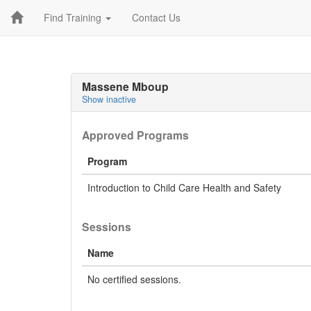
Find Training
Contact Us
Massene Mboup
Show inactive
Approved Programs
Program
Introduction to Child Care Health and Safety
Sessions
Name
No certified sessions.