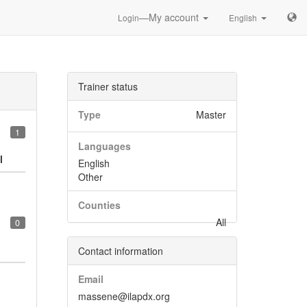
—My account
Login
English
Trainer status
Type
Master
1
Languages
l
English
Other
Counties
All
0
Contact information
Email
massene@ilapdx.org