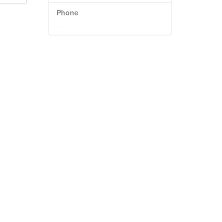
Phone
—