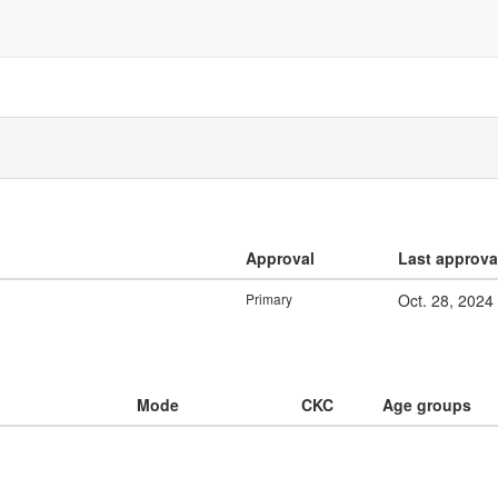
Approval
Last approva
Primary
Oct. 28, 2024
Mode
CKC
Age groups