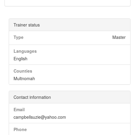
Trainer status
Type
Master
Languages
English
Counties
Multnomah
Contact information
Email
campbellsuzie@yahoo.com
Phone