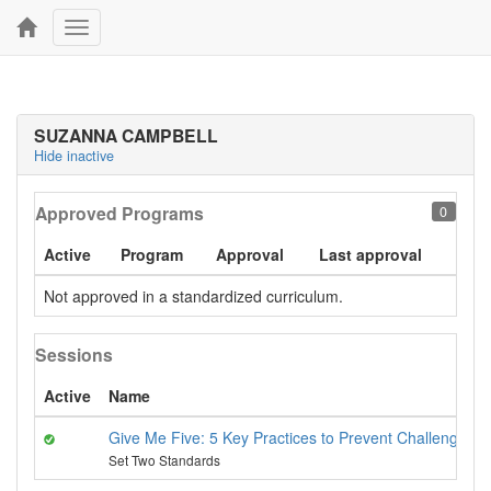
Toggle
navigation
SUZANNA CAMPBELL
Hide inactive
Approved Programs
0
Active
Program
Approval
Last approval
Not approved in a standardized curriculum.
Sessions
Active
Name
Give Me Five: 5 Key Practices to Prevent Challenging 
Set Two Standards