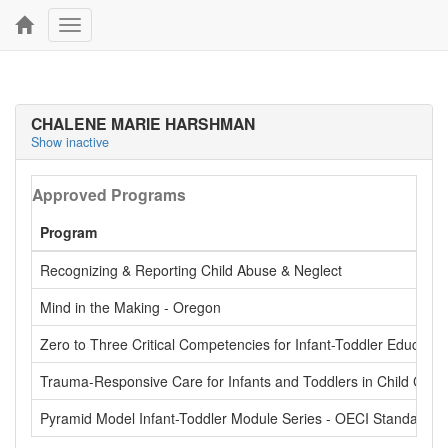
Toggle
navigation
CHALENE MARIE HARSHMAN
Show inactive
Approved Programs
Program
Recognizing & Reporting Child Abuse & Neglect
Mind in the Making - Oregon
Zero to Three Critical Competencies for Infant-Toddler Educator
Trauma-Responsive Care for Infants and Toddlers in Child Care
Pyramid Model Infant-Toddler Module Series - OECI Standardiz