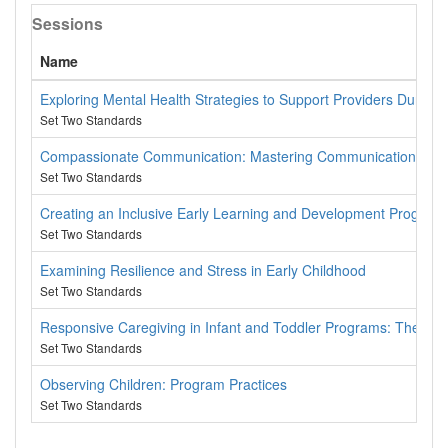
Sessions
Name
Exploring Mental Health Strategies to Support Providers During 
Set Two Standards
Compassionate Communication: Mastering Communication From
Set Two Standards
Creating an Inclusive Early Learning and Development Program
Set Two Standards
Examining Resilience and Stress in Early Childhood
Set Two Standards
Responsive Caregiving in Infant and Toddler Programs: The Ke
Set Two Standards
Observing Children: Program Practices
Set Two Standards