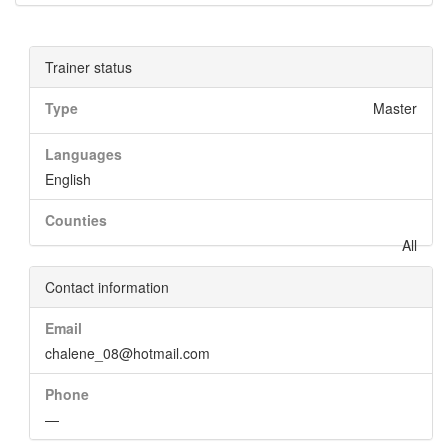
Trainer status
Type
Master
Languages
English
Counties
All
Contact information
Email
chalene_08@hotmail.com
Phone
—