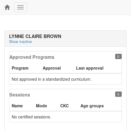
Toggle
navigation
LYNNE CLAIRE BROWN
Show inactive
Approved Programs
0
Program
Approval
Last approval
Not approved in a standardized curriculum.
Sessions
0
Name
Mode
CKC
Age groups
No certified sessions.