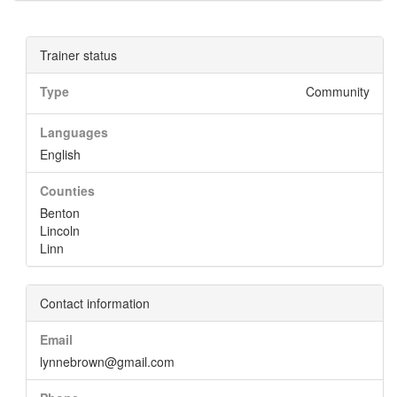
Trainer status
Type
Community
Languages
English
Counties
Benton
Lincoln
Linn
Contact information
Email
lynnebrown@gmail.com