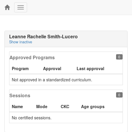
Toggle
navigation
Leanne Rachelle Smith-Lucero
Show inactive
Approved Programs
0
Program
Approval
Last approval
Not approved in a standardized curriculum.
Sessions
0
Name
Mode
CKC
Age groups
No certified sessions.