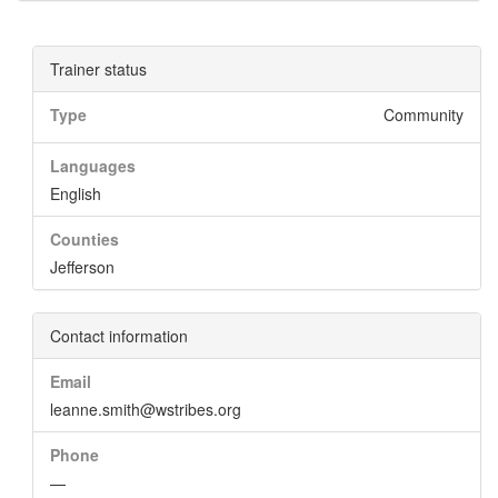
Trainer status
Type
Community
Languages
English
Counties
Jefferson
Contact information
Email
leanne.smith@wstribes.org
Phone
—