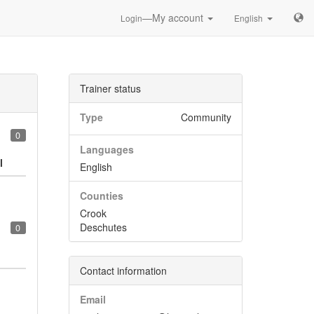
—My account
Login
English
Trainer status
Type
Community
0
Languages
l
English
Counties
Crook
Deschutes
0
Contact information
Email