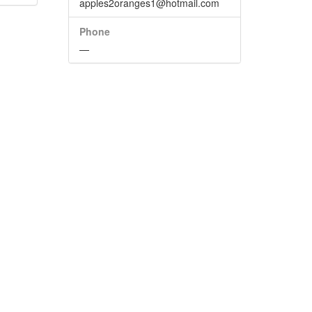
apples2oranges1@hotmail.com
Phone
—