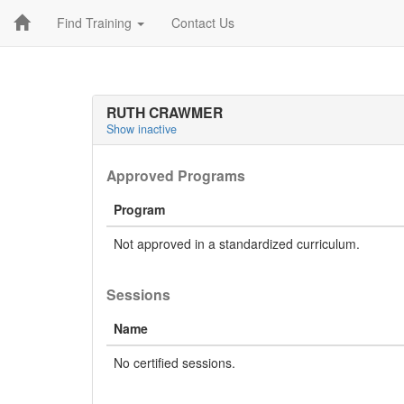
Find Training
Contact Us
RUTH CRAWMER
Show inactive
Approved Programs
Program
Not approved in a standardized curriculum.
Sessions
Name
No certified sessions.