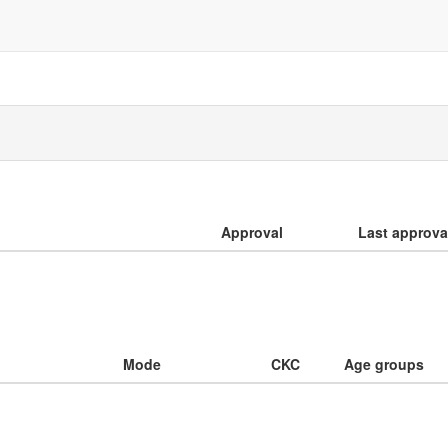
Approval
Last approva
Mode
CKC
Age groups