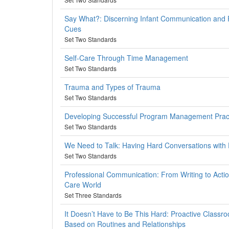
Say What?: Discerning Infant Communication and
Cues
Set Two Standards
Self-Care Through Time Management
Set Two Standards
Trauma and Types of Trauma
Set Two Standards
Developing Successful Program Management Prac
Set Two Standards
We Need to Talk: Having Hard Conversations with 
Set Two Standards
Professional Communication: From Writing to Action
Care World
Set Three Standards
It Doesn’t Have to Be This Hard: Proactive Clas
Based on Routines and Relationships