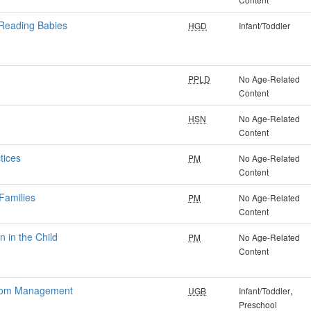
 Reading Babies
HGD
Infant/Toddler
PPLD
No Age-Related
Content
HSN
No Age-Related
Content
tices
PM
No Age-Related
Content
Families
PM
No Age-Related
Content
 in the Child
PM
No Age-Related
Content
sroom Management
,
UGB
Infant/Toddler
Preschool