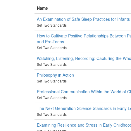
Name
An Examination of Safe Sleep Practices for Infants
Set Two Standards
How to Cultivate Positive Relationships Between Pa
and Pre-Teens
Set Two Standards
Watching, Listening, Recording: Capturing the Who
Set Two Standards
Philosophy in Action
Set Two Standards
Professional Communication Within the World of C
Set Two Standards
The Next Generation Science Standards in Early Le
Set Two Standards
Examining Resilience and Stress in Early Childhoo
Set Two Standards