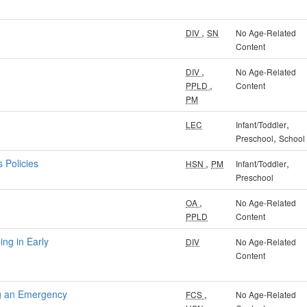
,
DIV
SN
No Age-Related
Content
,
DIV
No Age-Related
,
PPLD
Content
PM
,
LEC
Infant/Toddler
,
Preschool
School
 Policies
,
,
HSN
PM
Infant/Toddler
Preschool
,
OA
No Age-Related
PPLD
Content
ng in Early
DIV
No Age-Related
Content
ng an Emergency
,
FCS
No Age-Related