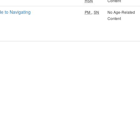
HSN
Content
de to Navigating
,
PM
SN
No Age-Related
Content