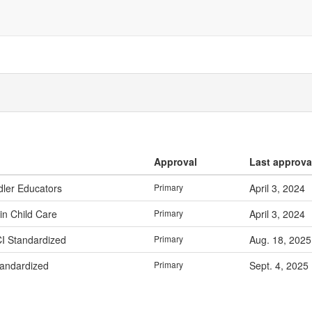
Approval
Last approva
dler Educators
Primary
April 3, 2024
in Child Care
Primary
April 3, 2024
CI Standardized
Primary
Aug. 18, 2025
tandardized
Primary
Sept. 4, 2025