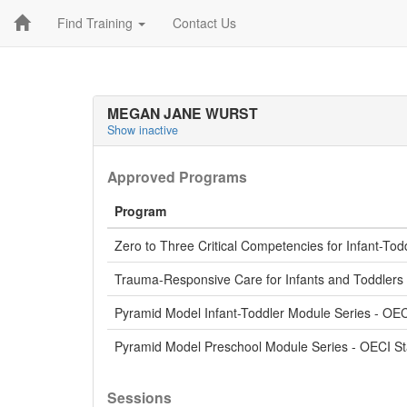
Find Training
Contact Us
MEGAN JANE WURST
Show inactive
Approved Programs
Program
Zero to Three Critical Competencies for Infant-Tod
Trauma-Responsive Care for Infants and Toddlers 
Pyramid Model Infant-Toddler Module Series - OE
Pyramid Model Preschool Module Series - OECI S
Sessions