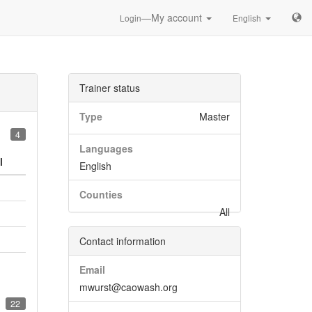
—My account
Login
English
Trainer status
Type
Master
4
Languages
l
English
Counties
All
Contact information
Email
mwurst@caowash.org
22