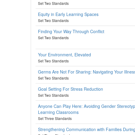
Set Two Standards
Equity in Early Learning Spaces
Set Two Standards
Finding Your Way Through Conflict
Set Two Standards
Your Environment, Elevated
Set Two Standards
Germs Are Not For Sharing: Navigating Your Illness
Set Two Standards
Goal Setting For Stress Reduction
Set Two Standards
Anyone Can Play Here: Avoiding Gender Stereotypi
Learning Classrooms
Set Three Standards
Strengthening Communication with Families Duri