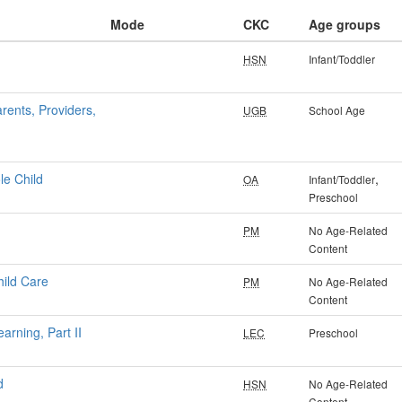
Mode
CKC
Age groups
HSN
Infant/Toddler
rents, Providers,
UGB
School Age
le Child
,
OA
Infant/Toddler
Preschool
PM
No Age-Related
Content
hild Care
PM
No Age-Related
Content
arning, Part II
LEC
Preschool
d
HSN
No Age-Related
Content