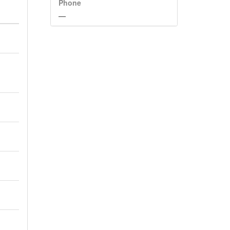
Phone
—