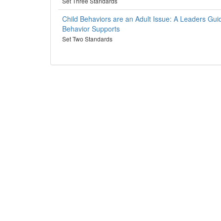
Set Three Standards
Child Behaviors are an Adult Issue: A Leaders Gui
Behavior Supports
Set Two Standards