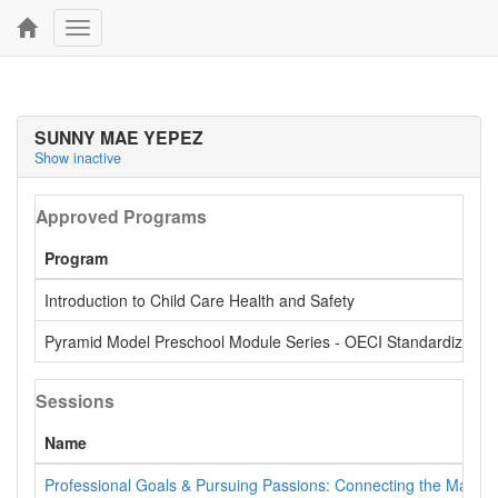
Toggle
navigation
SUNNY MAE YEPEZ
Show inactive
Approved Programs
Program
Introduction to Child Care Health and Safety
Pyramid Model Preschool Module Series - OECI Standardized
Sessions
Name
Professional Goals & Pursuing Passions: Connecting the Materi