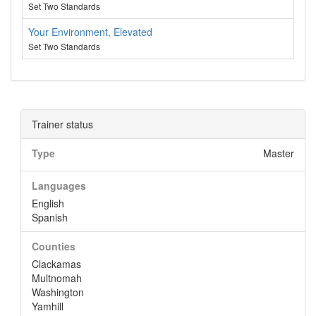
Set Two Standards
Your Environment, Elevated
Set Two Standards
Trainer status
Type
Master
Languages
English
Spanish
Counties
Clackamas
Multnomah
Washington
Yamhill