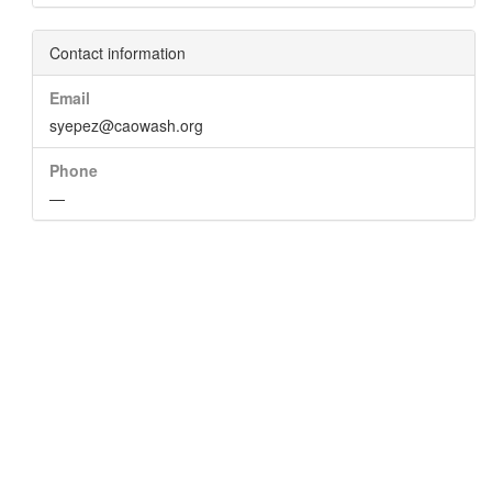
Contact information
Email
syepez@caowash.org
Phone
—