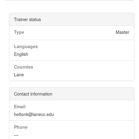
Trainer status
Type
Master
Languages
English
Counties
Lane
Contact information
Email
heltonk@lanecc.edu
Phone
—