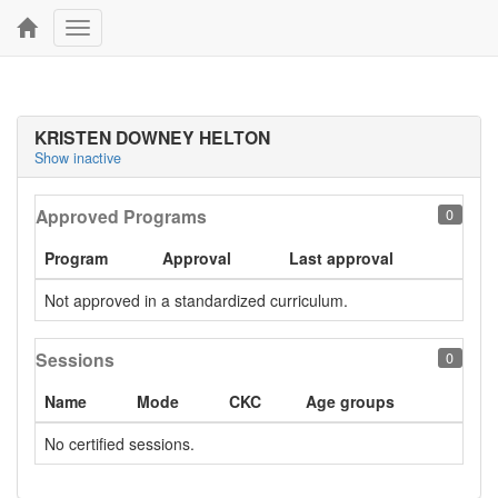
Toggle
navigation
KRISTEN DOWNEY HELTON
Show inactive
Approved Programs
0
Program
Approval
Last approval
Not approved in a standardized curriculum.
Sessions
0
Name
Mode
CKC
Age groups
No certified sessions.