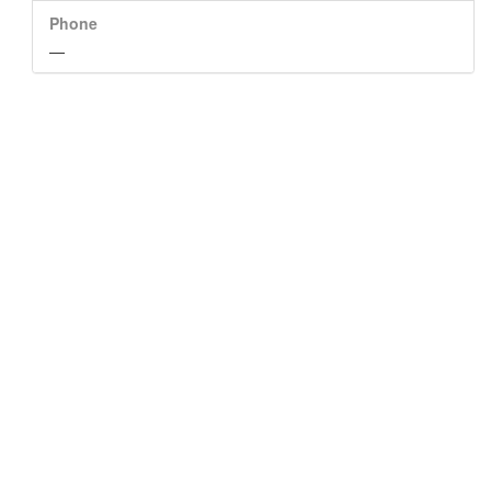
Phone
—