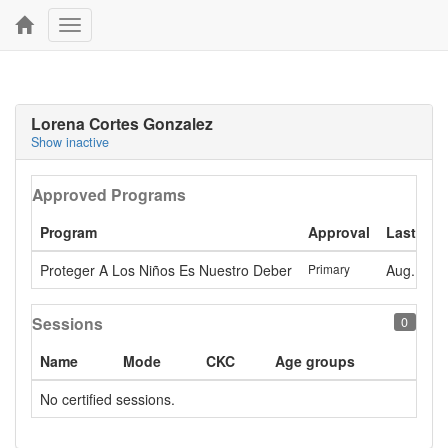
Toggle
navigation
Lorena Cortes Gonzalez
Show inactive
Approved Programs
Program
Approval
Last app
Proteger A Los Niños Es Nuestro Deber
Primary
Aug. 7, 2
Sessions
0
Name
Mode
CKC
Age groups
No certified sessions.