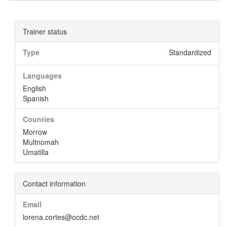
Trainer status
Type
Standardized
Languages
English
Spanish
Counties
Morrow
Multnomah
Umatilla
Contact information
Email
lorena.cortes@ocdc.net