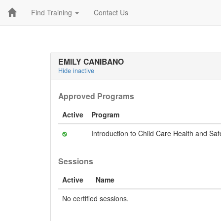
Find Training
Contact Us
EMILY CANIBANO
Hide inactive
Approved Programs
Active
Program
Introduction to Child Care Health and Saf
Sessions
Active
Name
No certified sessions.