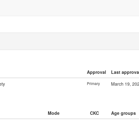
Approval
Last approva
ety
Primary
March 19, 20
Mode
CKC
Age groups