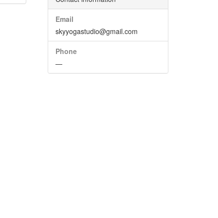
Email
skyyogastudio@gmail.com
Phone
—