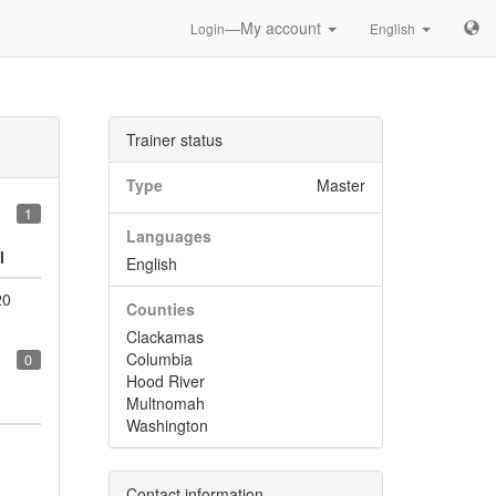
—My account
Login
English
Trainer status
Type
Master
1
Languages
l
English
20
Counties
Clackamas
Columbia
0
Hood River
Multnomah
Washington
Contact information