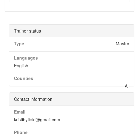
Trainer status
Type
Master
Languages
English
Counties
All
Contact information
Email
kristibyfield@gmail.com
Phone