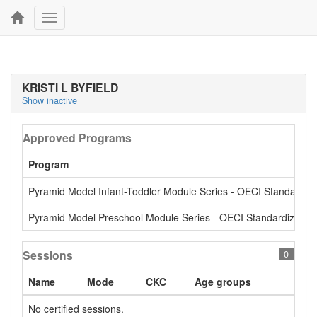
Toggle
navigation
KRISTI L BYFIELD
Show inactive
Approved Programs
Program
Pyramid Model Infant-Toddler Module Series - OECI Standardiz
Pyramid Model Preschool Module Series - OECI Standardized
Sessions
0
Name
Mode
CKC
Age groups
No certified sessions.